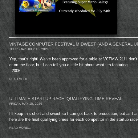
VINTAGE COMPUTER FESTIVAL MIDWEST (AND A GENERAL U
THURSDAY, JULY 16, 2026
Yep, that’s right! We’ve been approved for a table at VCFMW 21! I don’t 
at on the floor, but I can tell you a little bit about what I’m featuring:
- 2006...
READ MORE...
ULTIMATE STARTUP RACE: QUALIFYING TIME REVEAL
FRIDAY, MAY 15, 2026
I’ll keep this short and sweet so I can get back to production, but as I 
here are the final qualifying times for each competitor in the startup race.
READ MORE...