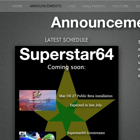
HOME
ANNOUNCEMENTS
LIVE
WALLPAPERS
YOUTUBE
D