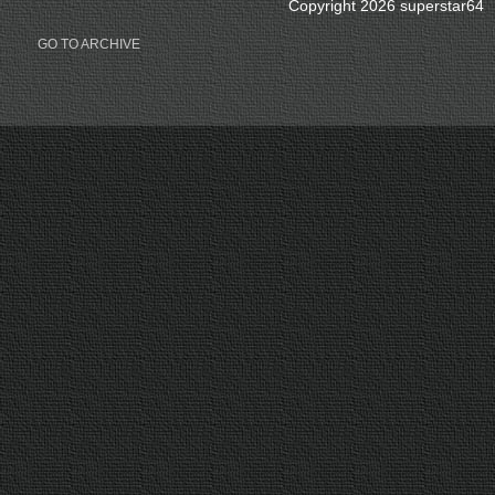
Copyright 2026 superstar64
GO TO ARCHIVE