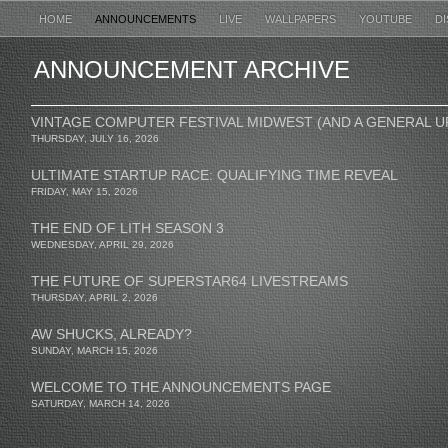
HOME
ANNOUNCEMENTS
LIVE
WALLPAPERS
YOUTUBE
D
ANNOUNCEMENT ARCHIVE
VINTAGE COMPUTER FESTIVAL MIDWEST (AND A GENERAL U
THURSDAY, JULY 16, 2026
ULTIMATE STARTUP RACE: QUALIFYING TIME REVEAL
FRIDAY, MAY 15, 2026
THE END OF LITH SEASON 3
WEDNESDAY, APRIL 29, 2026
THE FUTURE OF SUPERSTAR64 LIVESTREAMS
THURSDAY, APRIL 2, 2026
AW SHUCKS, ALREADY?
SUNDAY, MARCH 15, 2026
WELCOME TO THE ANNOUNCEMENTS PAGE
SATURDAY, MARCH 14, 2026